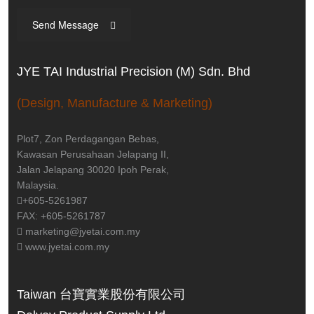
Send Message
JYE TAI Industrial Precision (M) Sdn. Bhd
(Design, Manufacture & Marketing)
Plot7, Zon Perdagangan Bebas,
Kawasan Perusahaan Jelapang II,
Jalan Jelapang 30020 Ipoh Perak,
Malaysia.
+605-5261987
FAX: +605-5261787
marketing@jyetai.com.my
www.jyetai.com.my
Taiwan 台寶實業股份有限公司