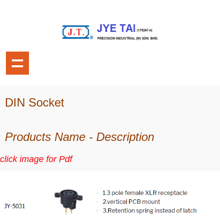
DIN Socket
Products Name - Description
click image for Pdf