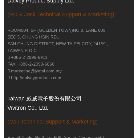
Dalvey Product Supply Ltd.
(RC & Jack-Technical Support & Marketing)
ROOM504, 5F (GOLDEN TOWN)NO.8, LANE 609,
SEC 5, CHUNG HSIN RD.,
SAN CHUNG DISTRICT, NEW TAIPEI CITY, 24159 ,
TAIWAN R.O.C.
+886-2-2999-6911
FAX: +886-2-2999-6860
marketing@jyetai.com.my
http://dalveyproducts.com
Taiwan 威威電子股份有限公司
Vivitron Co., Ltd.
(Coil-Technical Support & Marketing)
Rm. 504, 5F., No.8, Ln. 609, Sec. 5, Chongsin Rd.,