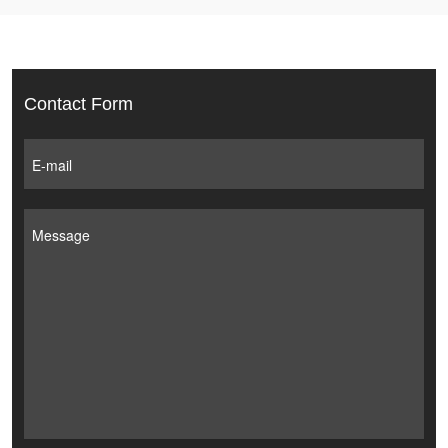
Contact Form